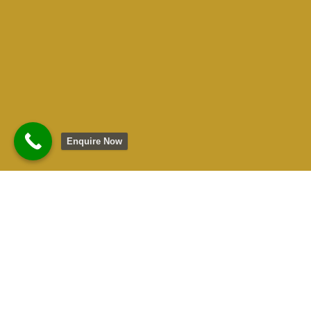
Enquire Now