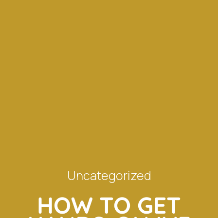
Uncategorized
HOW TO GET