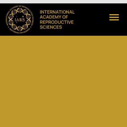
Admissions open for 2026
Click Here