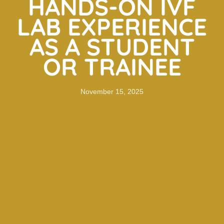
HANDS-ON IVF
LAB EXPERIENCE
AS A STUDENT
OR TRAINEE
November 15, 2025